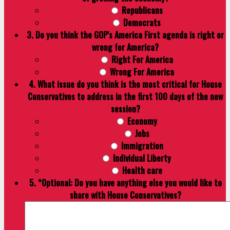
Republicans
Democrats
3. Do you think the GOP's America First agenda is right or
wrong for America?
Right For America
Wrong For America
4. What issue do you think is the most critical for House
Conservatives to address in the first 100 days of the new
session?
Economy
Jobs
Immigration
Individual Liberty
Health care
5. *Optional: Do you have anything else you would like to
share with House Conservatives?