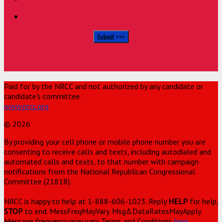
Paid for by the NRCC and not authorized by any candidate or
candidate's committee.
www.nrcc.org
© 2026
By providing your cell phone or mobile phone number you are
consenting to receive calls and texts, including autodialed and
automated calls and texts, to that number with campaign
notifications from the National Republican Congressional
Committee (21818).
NRCC is happy to help at 1-888-606-1023. Reply
HELP
for help,
STOP
to end. MessFreqMayVary. Msg&DataRatesMayApply.
Message frequency may vary. Terms and Conditions
here
.