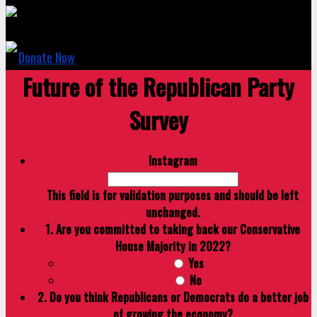
Donate Now
Future of the Republican Party
Survey
Instagram
This field is for validation purposes and should be left
unchanged.
1. Are you committed to taking back our Conservative
House Majority in 2022?
Yes
No
2. Do you think Republicans or Democrats do a better job
of growing the economy?