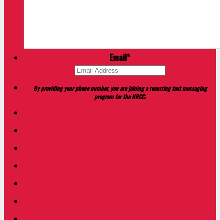
Email
*
By providing your phone number, you are joining a recurring text messaging
program for the NRCC.