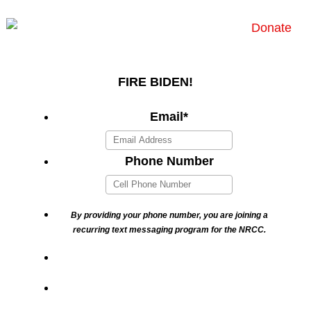
Donate
FIRE BIDEN!
Email
*
Phone Number
By providing your phone number, you are joining a
recurring text messaging program for the NRCC.