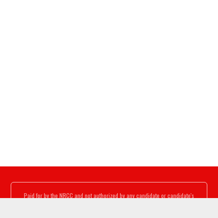
Paid for by the NRCC and not authorized by any candidate or candidate's
committee.
www.nrcc.org