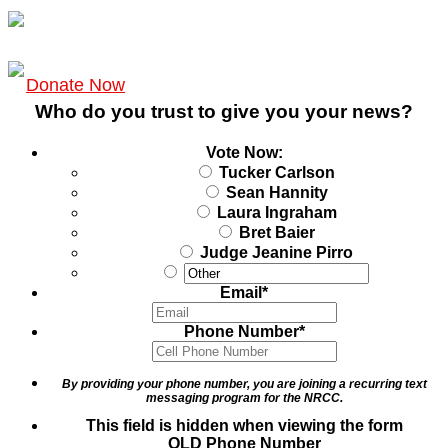
Donate Now
Who do you trust to give you your news?
Vote Now:
Tucker Carlson
Sean Hannity
Laura Ingraham
Bret Baier
Judge Jeanine Pirro
Email
*
Phone Number
*
By providing your phone number, you are joining a recurring text
messaging program for the NRCC.
This field is hidden when viewing the form
OLD Phone Number