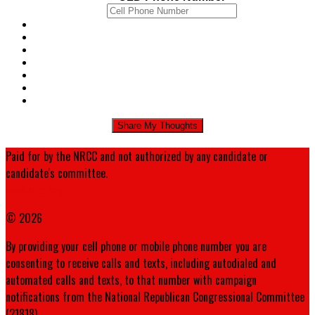
Paid for by the NRCC and not authorized by any candidate or
candidate's committee.
www.nrcc.org
© 2026
By providing your cell phone or mobile phone number you are
consenting to receive calls and texts, including autodialed and
automated calls and texts, to that number with campaign
notifications from the National Republican Congressional Committee
(21818).