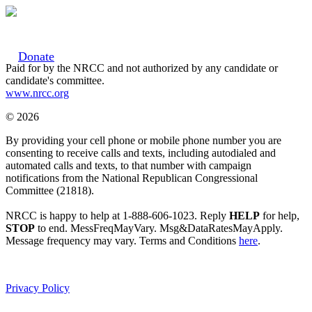
Donate
Paid for by the NRCC and not authorized by any candidate or
candidate's committee.
www.nrcc.org
© 2026
By providing your cell phone or mobile phone number you are
consenting to receive calls and texts, including autodialed and
automated calls and texts, to that number with campaign
notifications from the National Republican Congressional
Committee (21818).
NRCC is happy to help at 1-888-606-1023. Reply
HELP
for help,
STOP
to end. MessFreqMayVary. Msg&DataRatesMayApply.
Message frequency may vary. Terms and Conditions
here
.
Privacy Policy