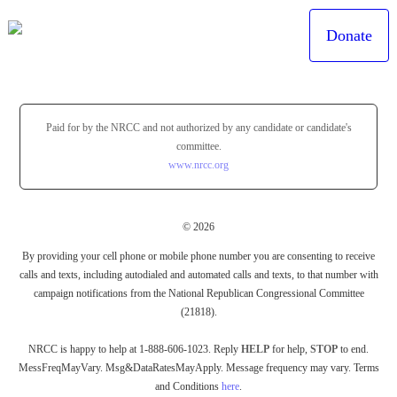
Donate
Paid for by the NRCC and not authorized by any candidate or candidate's
committee.
www.nrcc.org
© 2026
By providing your cell phone or mobile phone number you are consenting to receive
calls and texts, including autodialed and automated calls and texts, to that number with
campaign notifications from the National Republican Congressional Committee
(21818).
NRCC is happy to help at 1-888-606-1023. Reply
HELP
for help,
STOP
to end.
MessFreqMayVary. Msg&DataRatesMayApply. Message frequency may vary. Terms
and Conditions
here
.