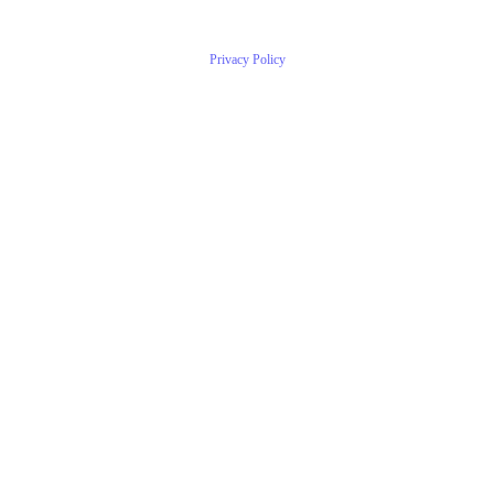
Privacy Policy