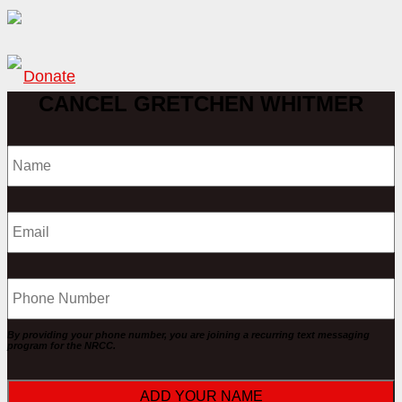
Donate
CANCEL GRETCHEN WHITMER
Name
Phone
By providing your phone number, you are joining a recurring text messaging
program for the NRCC.