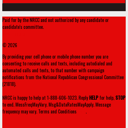
Paid for by the NRCC and not authorized by any candidate or
candidate's committee.
www.nrcc.org
© 2026
By providing your cell phone or mobile phone number you are
consenting to receive calls and texts, including autodialed and
automated calls and texts, to that number with campaign
notifications from the National Republican Congressional Committee
(21818).
NRCC is happy to help at 1-888-606-1023. Reply
HELP
for help,
STOP
to end. MessFreqMayVary. Msg&DataRatesMayApply. Message
frequency may vary. Terms and Conditions
here
.