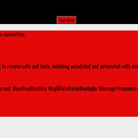
's committee.
 to receive calls and texts, including autodialed and automated calls an
o end. MessFreqMayVary. Msg&DataRatesMayApply. Message frequency m