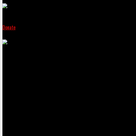
Donate
Sign the peti