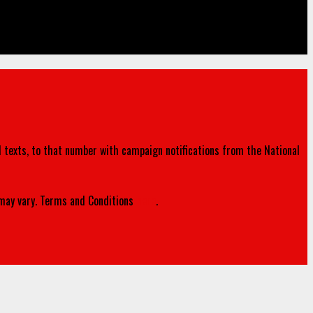
d texts, to that number with campaign notifications from the National
ay vary. Terms and Conditions
here
.