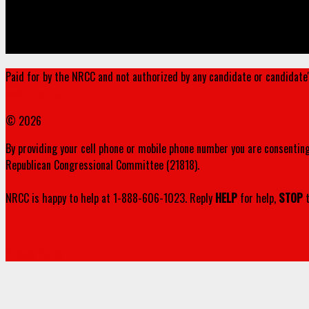
Paid for by the NRCC and not authorized by any candidate or candidate
www.nrcc.org
© 2026
By providing your cell phone or mobile phone number you are consenting
Republican Congressional Committee (21818).
NRCC is happy to help at 1-888-606-1023. Reply
HELP
for help,
STOP
t
Privacy Policy