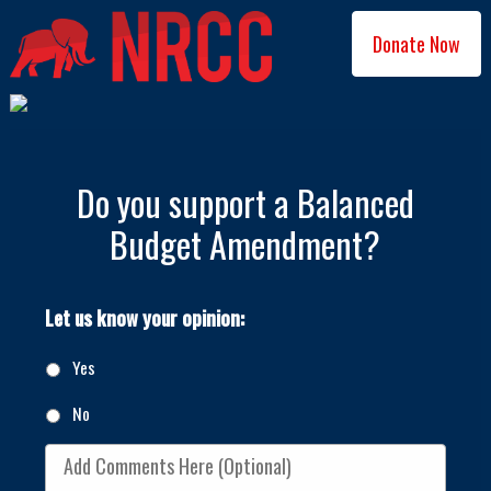
Donate Now
Do you support a Balanced
Budget Amendment?
Let us know your opinion:
Yes
No