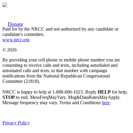
Donate
Paid for by the NRCC and not authorized by any candidate or
candidate's committee.
www.nrcc.org
© 2026
By providing your cell phone or mobile phone number you are
consenting to receive calls and texts, including autodialed and
automated calls and texts, to that number with campaign
notifications from the National Republican Congressional
Committee (21818).
NRCC is happy to help at 1-888-606-1023. Reply
HELP
for help,
STOP
to end. MessFreqMayVary. Msg&DataRatesMayApply.
Message frequency may vary. Terms and Conditions
here
.
Privacy Policy