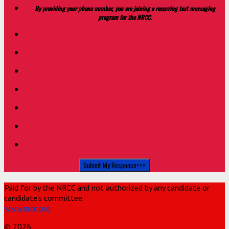
By providing your phone number, you are joining a recurring text messaging
program for the NRCC.
Paid for by the NRCC and not authorized by any candidate or
candidate's committee.
www.nrcc.org
© 2026