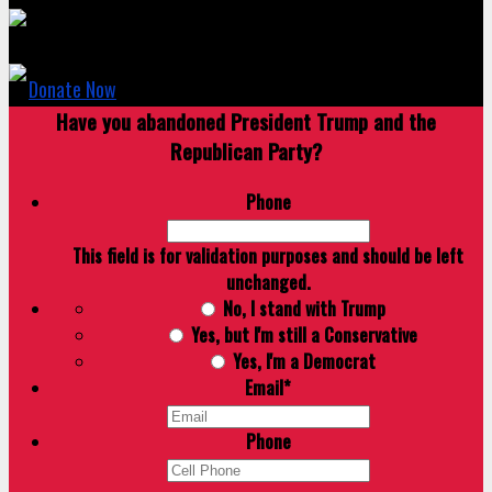
Donate Now
Have you abandoned President Trump and the
Republican Party?
Phone
This field is for validation purposes and should be left
unchanged.
No, I stand with Trump
Yes, but I'm still a Conservative
Yes, I'm a Democrat
Email
*
Phone