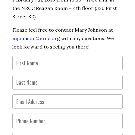
the NRCC Reagan Room – 4th floor (320 First
Street SE).
Please feel free to contact Mary Johnson at
mjohnson@nrcc.org
with any questions. We
look forward to seeing you there!