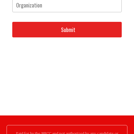
Paid for by the NRCC and not authorized by any candidate or