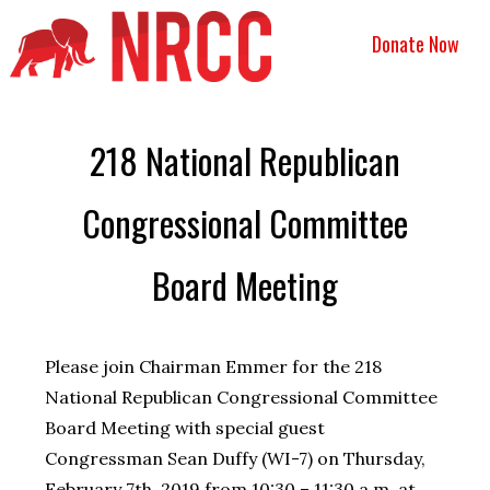
Donate Now
218 National Republican
Congressional Committee
Board Meeting
Please join Chairman Emmer for the 218
National Republican Congressional Committee
Board Meeting with special guest
Congressman Sean Duffy (WI-7) on Thursday,
February 7th, 2019 from 10:30 – 11:30 a.m. at