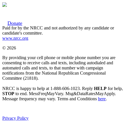
Donate
Paid for by the NRCC and not authorized by any candidate or
candidate's committee.
www.nrcc.org
© 2026
By providing your cell phone or mobile phone number you are
consenting to receive calls and texts, including autodialed and
automated calls and texts, to that number with campaign
notifications from the National Republican Congressional
Committee (21818).
NRCC is happy to help at 1-888-606-1023. Reply
HELP
for help,
STOP
to end. MessFreqMayVary. Msg&DataRatesMayApply.
Message frequency may vary. Terms and Conditions
here
.
Privacy Policy