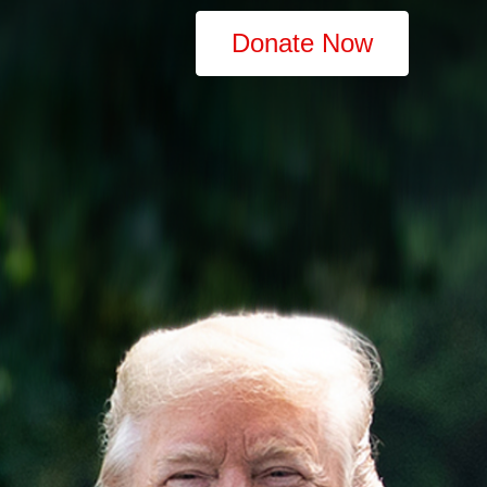
Donate Now