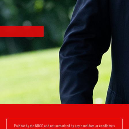
Paid for by the NRCC and not authorized by any candidate or candidate's