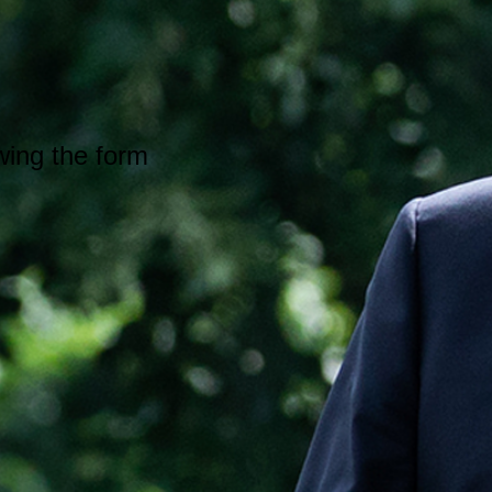
wing the form