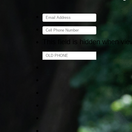
This field is hidden when vie