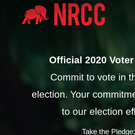
Official 2020 Vote
Commit to vote in 
election. Your commitmen
to our election ef
Take the Pledge