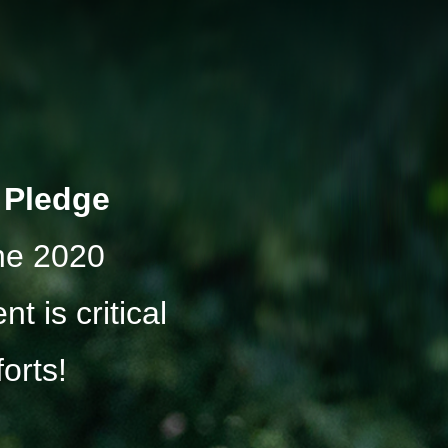
r Pledge
the 2020
t is critical
forts!
: