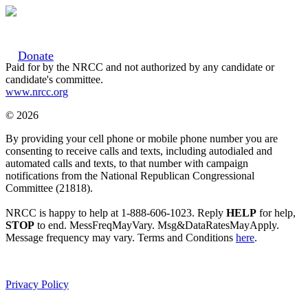
Donate
Paid for by the NRCC and not authorized by any candidate or
candidate's committee.
www.nrcc.org
© 2026
By providing your cell phone or mobile phone number you are
consenting to receive calls and texts, including autodialed and
automated calls and texts, to that number with campaign
notifications from the National Republican Congressional
Committee (21818).
NRCC is happy to help at 1-888-606-1023. Reply
HELP
for help,
STOP
to end. MessFreqMayVary. Msg&DataRatesMayApply.
Message frequency may vary. Terms and Conditions
here
.
Privacy Policy