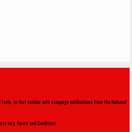
d texts, to that number with campaign notifications from the National
ay vary. Terms and Conditions
here
.