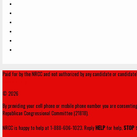
Paid for by the NRCC and not authorized by any candidate or candidate
www.nrcc.org
© 2026
By providing your cell phone or mobile phone number you are consenting
Republican Congressional Committee (21818).
NRCC is happy to help at 1-888-606-1023. Reply
HELP
for help,
STOP
t