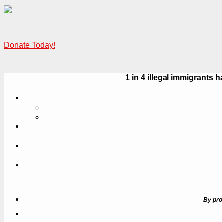
Donate Today!
1 in 4 illegal immigrant
By pro