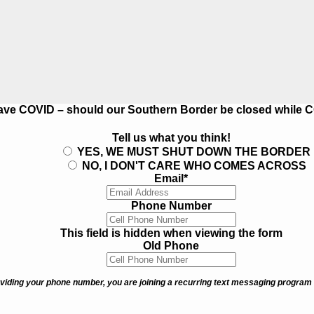
s have COVID – should our Southern Border be closed while 
Tell us what you think!
YES, WE MUST SHUT DOWN THE BORDER
NO, I DON'T CARE WHO COMES ACROSS
Email
*
Phone Number
This field is hidden when viewing the form
Old Phone
viding your phone number, you are joining a recurring text messaging program