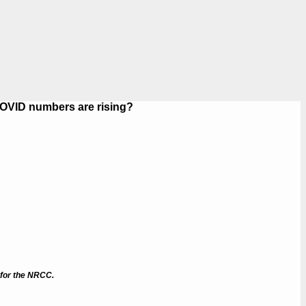
COVID numbers are rising?
 for the NRCC.