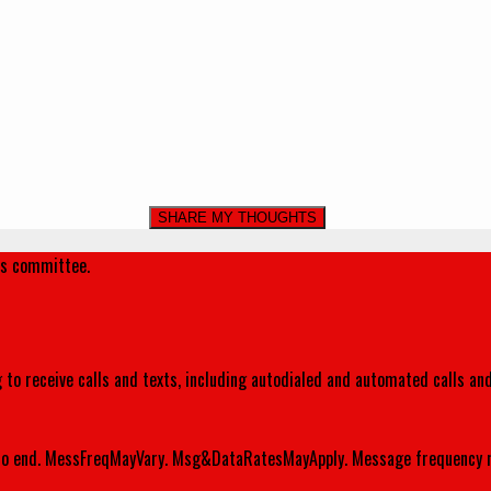
's committee.
 to receive calls and texts, including autodialed and automated calls an
o end. MessFreqMayVary. Msg&DataRatesMayApply. Message frequency m